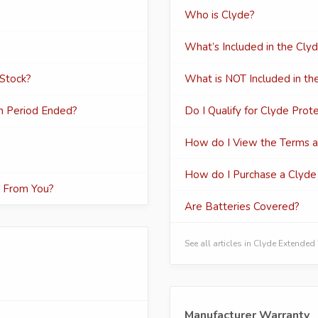
Who is Clyde?
What’s Included in the Cly
 Stock?
What is NOT Included in th
rn Period Ended?
Do I Qualify for Clyde Prot
How do I View the Terms an
How do I Purchase a Clyde 
t From You?
Are Batteries Covered?
See all articles in Clyde Extende
Manufacturer Warranty