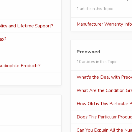
1 article in this Topic
Manufacturer Warranty Inf
icy and Lifetime Support?
wax?
Preowned
10 articles in this Topic
udiophile Products?
What's the Deal with Preo
What Are the Condition Gr
How Old is This Particular 
Does This Particular Produc
Can You Explain All the Nu