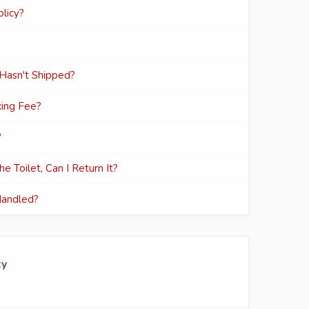
licy?
 Hasn't Shipped?
ing Fee?
?
e Toilet, Can I Return It?
Handled?
ty