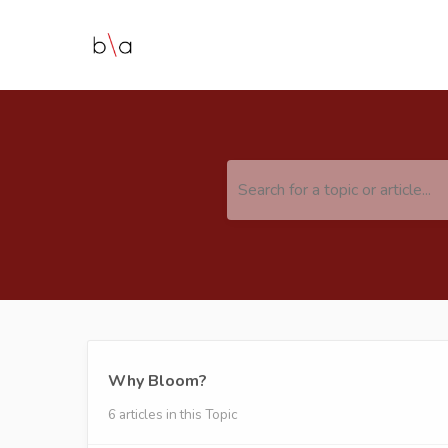
Search for a topic or article...
Why Bloom?
6 articles in this Topic