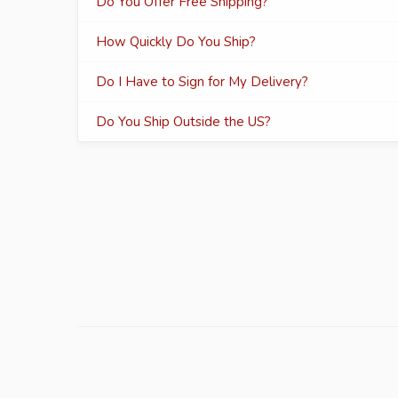
Do You Offer Free Shipping?
How Quickly Do You Ship?
Do I Have to Sign for My Delivery?
Do You Ship Outside the US?