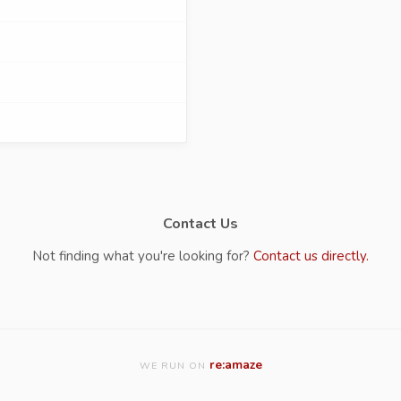
Contact Us
Not finding what you're looking for?
Contact us directly.
re:amaze
WE RUN ON