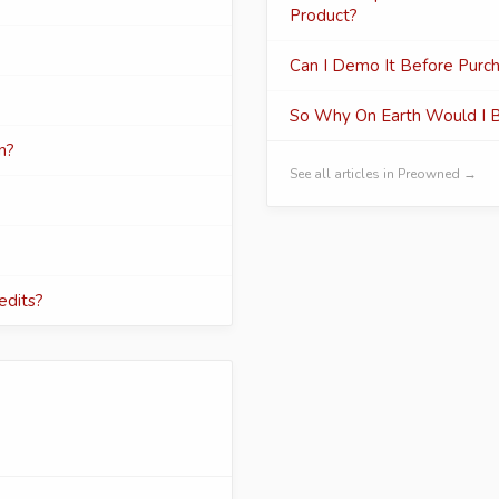
Product?
Can I Demo It Before Purch
So Why On Earth Would I 
n?
See all articles in Preowned →
edits?