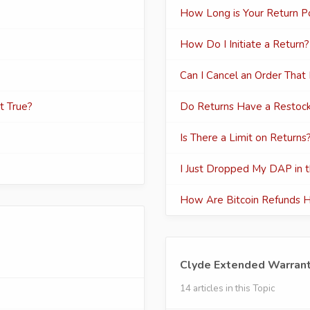
How Long is Your Return Po
How Do I Initiate a Return?
Can I Cancel an Order That
at True?
Do Returns Have a Restock
Is There a Limit on Returns
I Just Dropped My DAP in th
How Are Bitcoin Refunds 
Clyde Extended Warran
14 articles in this Topic