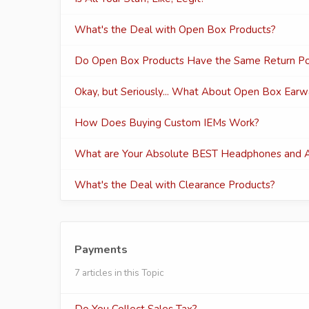
What's the Deal with Open Box Products?
Do Open Box Products Have the Same Return Pol
Okay, but Seriously... What About Open Box Ear
How Does Buying Custom IEMs Work?
What are Your Absolute BEST Headphones and A
What's the Deal with Clearance Products?
Payments
7 articles in this Topic