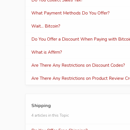
Do You Collect Sales Tax?
What Payment Methods Do You Offer?
Wait... Bitcoin?
Do You Offer a Discount When Paying with Bitcoi
What is Affirm?
Are There Any Restrictions on Discount Codes?
Are There Any Restrictions on Product Review Cr
Shipping
4 articles in this Topic