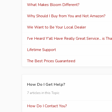
What Makes Bloom Different?
Why Should I Buy from You and Not Amazon?
We Want to Be Your Local Dealer
I've Heard Y'all Have Really Great Service... is Th
Lifetime Support
The Best Prices Guaranteed
How Do I Get Help?
7 articles in this Topic
How Do I Contact You?