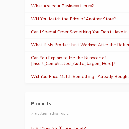
What Are Your Business Hours?
Will You Match the Price of Another Store?
Can I Special Order Something You Don't Have in
What If My Product Isn't Working After the Retu
Can You Explain to Me the Nuances of
[Insert_Complicated_Audio_Jargon_Here]?
Will You Price Match Something I Already Bough
Products
7 articles in this Topic
Is All Your Stuff, Like, Legit?