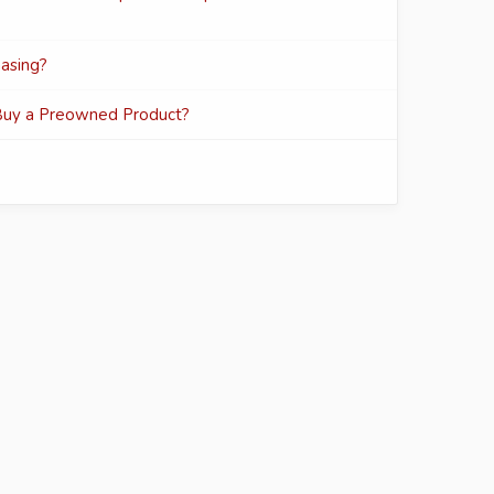
asing?
Buy a Preowned Product?