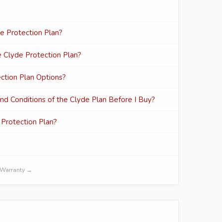
de Protection Plan?
e Clyde Protection Plan?
ection Plan Options?
d Conditions of the Clyde Plan Before I Buy?
Protection Plan?
d Warranty →