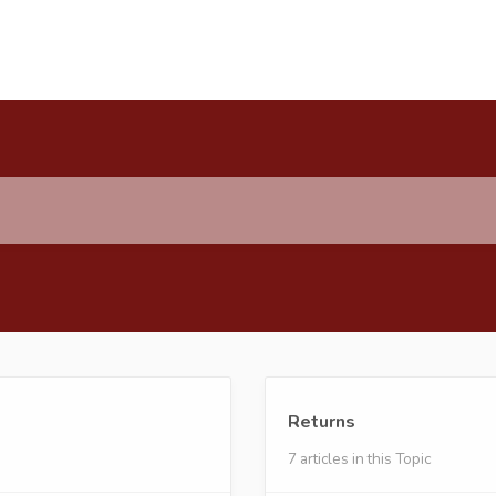
Returns
7 articles in this Topic