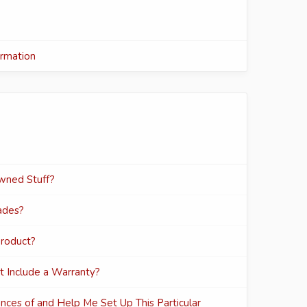
ormation
wned Stuff?
ades?
Product?
t Include a Warranty?
ances of and Help Me Set Up This Particular